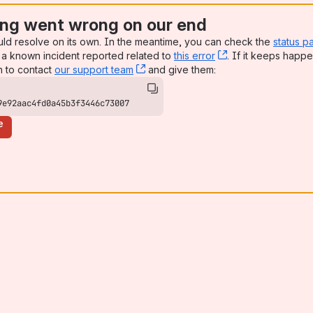
ng went wrong on our end
uld resolve on its own. In the meantime, you can check the
status p
a known incident reported related to
this error
, (opens new win
. If it keeps happe
n to contact
our support team
, (opens new window)
and give them:
9e92aac4fd0a45b3f3446c73007
e