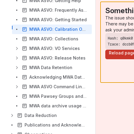
MWA ASVO: Getting Help
Somethi
MWA ASVO: Frequently Asked Questions
The issue sho
MWA ASVO: Getting Started
There may be 
MWA ASVO: Calibration Option
ask your admi
MWA ASVO: Collections
Trace: dccb0
MWA ASVO: VO Services
Reload pag
MWA ASVO: Release Notes
MWA Data Retention
Acknowledging MWA Data and Tools in Publications
MWA ASVO Command Line Clients
MWA Pawsey Groups and PIs
MWA data archive usage plots (updated daily)
Data Reduction
Publications and Acknowledgements