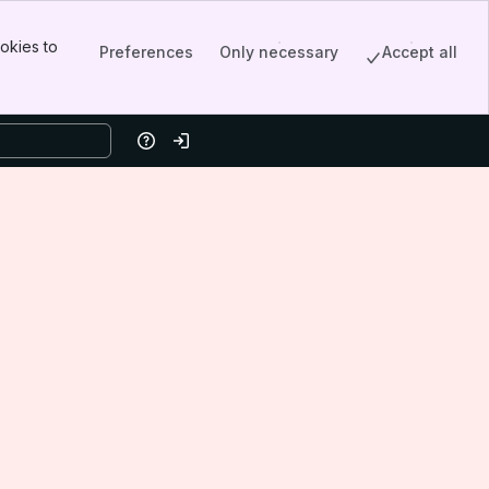
okies to
Preferences
Only necessary
Accept all
Help
Log in