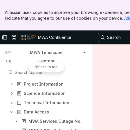
Banner
Atlassian uses cookies to improve your browsing experience, per
Top Bar
indicate that you agree to our use of cookies on your device.
Atl
Sidebar
Main Content
Shortcuts
Collapse sidebar
Switch sites or apps
MWA Confluence
MWA ASVO data portal
MWA Telescope Website
MWA Telescope
Content
Back to top
Results will update as you type.
Project Information
Science Information
Technical Information
Data Access
MWA Services Outage Notices