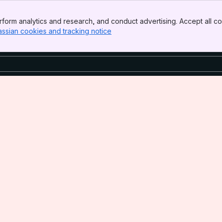
form analytics and research, and conduct advertising. Accept all co
assian cookies and tracking notice
, (opens new window)