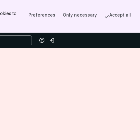
okies to
Preferences
Only necessary
Accept all
Help
Log in