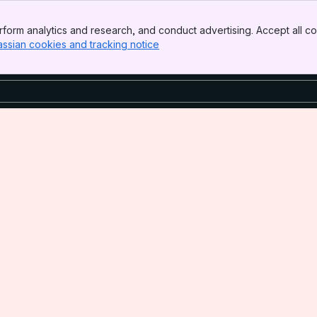
form analytics and research, and conduct advertising. Accept all co
assian cookies and tracking notice
, (opens new window)