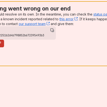
ng went wrong on our end
uld resolve on its own. In the meantime, you can check the
status p
a known incident reported related to
this error
, (opens new win
. If it keeps happe
n to contact
our support team
, (opens new window)
and give them:
2251b2d4b798052b672395493b3
e