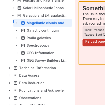
Pulsars and Fast Transients (PFT)
Somethi
Solar Heliospheric Ionospheric (SHI)
The issue sho
Galactic and Extragalactic (GEG)
There may be 
Magellanic clouds and nearby galaxies
ask your admi
Galactic continuum
Trace: 8a6f4
Radio galaxies
Reload pag
Spectroscopy
GEG Information
GEG Survey Builders Lists
Technical Information
Data Access
Data Reduction
Publications and Acknowledgements
Observations