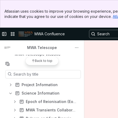
Banner
Apps
Atlassian uses cookies to improve your browsing experience, per
Top Bar
indicate that you agree to our use of cookies on your device.
Atl
Sidebar
Main Content
Collapse sidebar
Switch sites or apps
MWA Confluence
Shortcuts
MWA ASVO data portal
MWA Telescope
MWA Telescope Website
Back to top
Content
Results will update as you type.
Project Information
Science Information
Epoch of Reionisation (EoR)
MWA Transients Collaboration